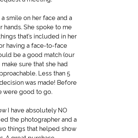
a smile on her face and a
er hands. She spoke to me
ings that’s included in her
or having a face-to-face
ould be a good match (our
to make sure that she had
pproachable. Less than 5
 decision was made! Before
we were good to go.
now I have absolutely NO
ied the photographer and a
Two things that helped show