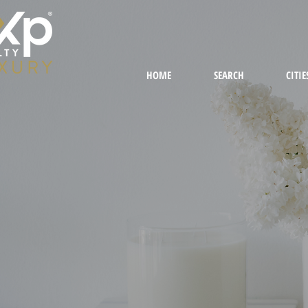
HOME
SEARCH
CITIE