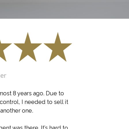
ler
most 8 years ago. Due to
ntrol, I needed to sell it
another one.
nt was there. It’s hard to