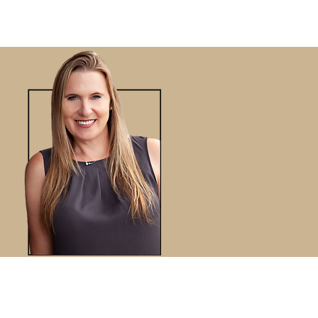
VIEWS
BLOG
CONTACT