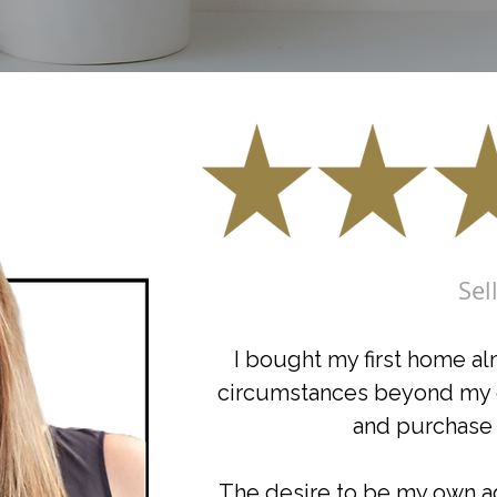
Sel
I bought my first home al
circumstances beyond my co
and purchase 
The desire to be my own age