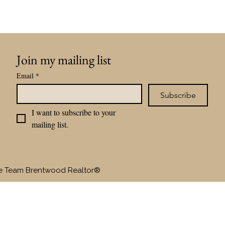
Join my mailing list
Email
*
Subscribe
I want to subscribe to your 
mailing list.
te Team Brentwood Realtor®
SELLERS
BUYERS
OUR TEAM
RAVE RE