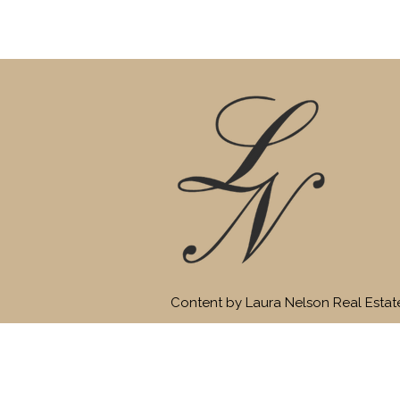
Content by Laura Nelson Real Esta
HOME
SEARCH
CITIES