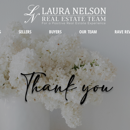
S
SELLERS
BUYERS
OUR TEAM
RAVE RE
Thank you