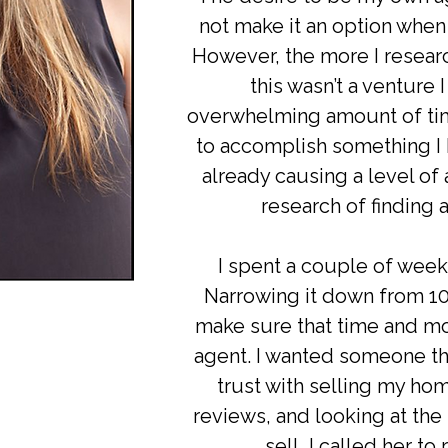
not make it an option when 
However, the more I researc
this wasn’t a venture 
overwhelming amount of tim
to accomplish something I
already causing a level of
research of finding a
I spent a couple of week
Narrowing it down from 10 t
make sure that time and m
agent. I wanted someone tha
trust with selling my hom
reviews, and looking at the
sell, I called her t