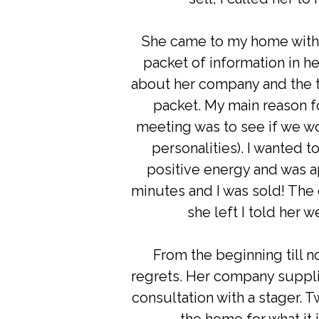
She came to my home with 
packet of information in h
about her company and the th
packet. My main reason f
meeting was to see if we w
personalities). I wanted 
positive energy and was a
minutes and I was sold! The
she left I told her 
From the beginning till 
regrets. Her company suppl
consultation with a stager. 