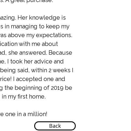
is. A great purchase.
mazing. Her knowledge is
ess in managing to keep my
 was above my expectations.
cation with me about
had, she answered. Because
e, I took her advice and
eing said, within 2 weeks I
rice! I accepted one and
ng the beginning of 2019 be
g in my first home.
e one in a million!
Back