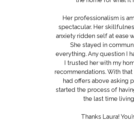
the home for what it 
Her professionalism is a
spectacular. Her skillfuln
anxiety ridden self at ease
She stayed in communi
everything. Any question I 
I trusted her with my hom
recommendations. With that b
had offers above asking p
started the process of havi
the last time livin
Thanks Laura! You’r