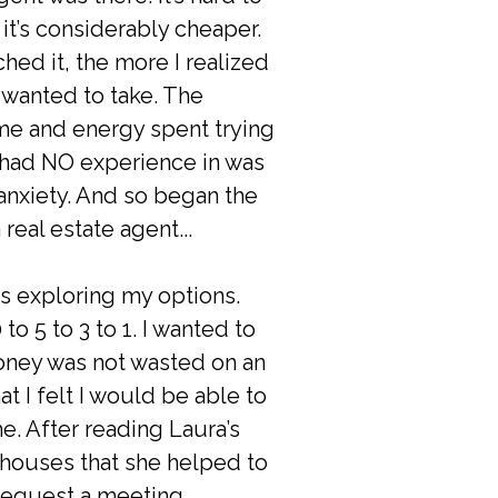
it’s considerably cheaper.
hed it, the more I realized
I wanted to take. The
e and energy spent trying
 had NO experience in was
 anxiety. And so began the
 real estate agent...
s exploring my options.
o 5 to 3 to 1. I wanted to
oney was not wasted on an
t I felt I would be able to
e. After reading Laura’s
 houses that she helped to
o request a meeting.