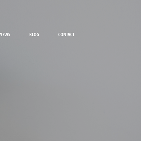
VIEWS
BLOG
CONTACT