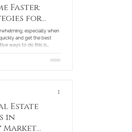
e Faster:
egies for
erwhelming, especially when
quickly and get the best
tive ways to do this is
. When done right, staging
 features and helps buyers
ere. I’ve learned that a few
ig difference in how fast
re some practical staging
you can use to speed up
al Estate
s in
y Market