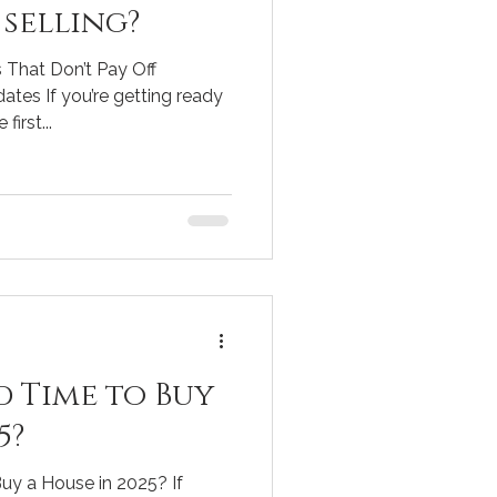
selling?
 That Don’t Pay Off
ates If you’re getting ready
first...
d Time to Buy
5?
uy a House in 2025? If