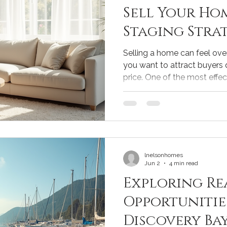
Sell Your Hom
Staging Strat
Sellers
Selling a home can feel ov
you want to attract buyers 
price. One of the most effec
through smart home staging
highlights your home's best
imagine themselves living th
simple changes can make a b
your home sells. Let me sha
strategies for sellers that 
lnelsonhomes
Jun 2
4 min read
Exploring Re
Opportunitie
Discovery Ba