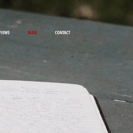
VIEWS
BLOG
CONTACT