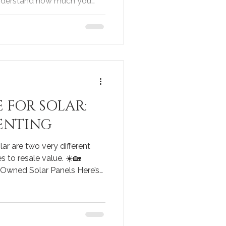
understand how much you
monthly payments might look
ge calculator for home
e tool. I’ve found that
rs can empower you to make
isions throughout your
Use a Mortgage Calculator
 FOR SOLAR:
ENTING
ar are two very different
 to resale value. ☀️🏡
 Owned Solar Panels Here’s
 don’t hear: to truly
lue of owned solar panels,
rket data correctly. Steps
Find 10 similar homes