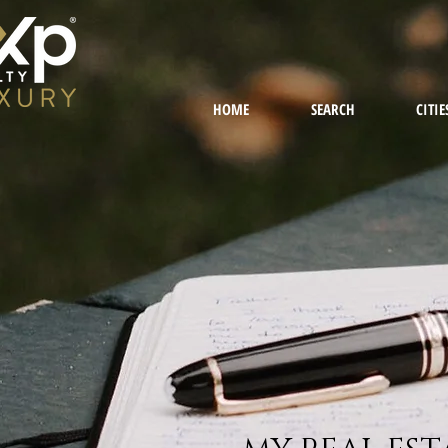
HOME
SEARCH
CITIE