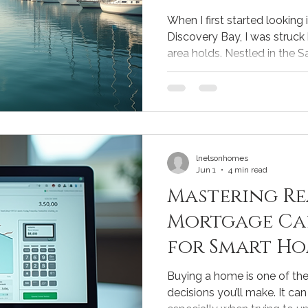
Trends
When I first started looking 
Discovery Bay, I was struck
area holds. Nestled in the S
Discovery Bay offers a uniqu
community charm, and access
Whether you're buying your 
selling, understanding the l
making smart decisions. Un
Market Trends The real esta
lnelsonhomes
Jun 1
4 min read
Mastering Re
Mortgage Ca
for Smart Ho
Buying a home is one of the 
decisions you’ll make. It ca