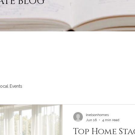
ATE BLOG
ocal Events
lnelsonhomes
Jun 16
4 min read
Top Home Sta