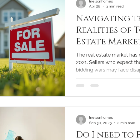
lnelsonhomes
Apr 28
3 min read
Navigating t
Realities of 
Estate Marke
and Sellers
The real estate market has
2021. Sellers who expect th
bidding wars may face disa
other hand, have new opportu
couple of years ago. Unders
essential for anyone lookin
today. This post explores th
and offers practical advice 
buyers make informed decisi
lnelsonhomes
Sep 30, 2025
2 min read
Do I need to 