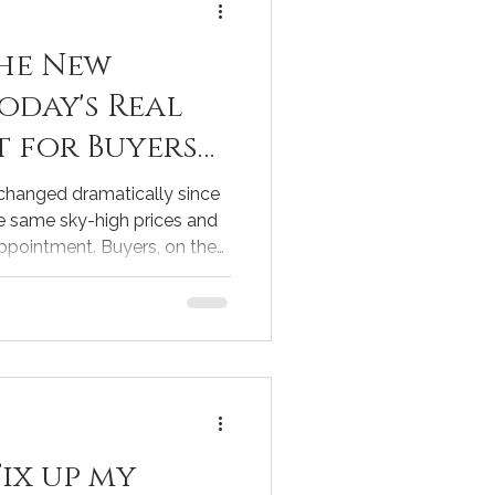
he New
Today's Real
t for Buyers
 changed dramatically since
e same sky-high prices and
ppointment. Buyers, on the
nities that were rare just a
tanding these shifts is
g to buy or sell a home
e current market realities
to help both sellers and
ons. . The Shift from the
Fix up my