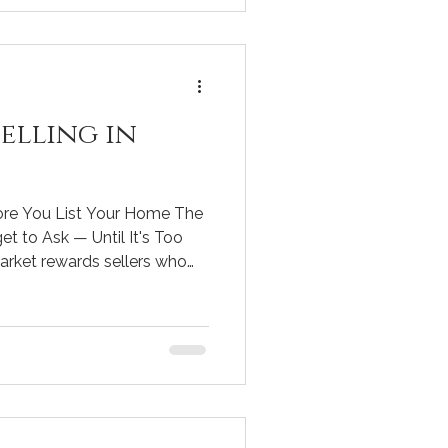
ilar
elling in
ore You List Your Home The
t to Ask — Until It's Too
arket rewards sellers who
yer behavior, and pricing
 One wrong move at listing
housands of dollars and
s. Below are the seven most
t answered before your home
 what a smart agent should b