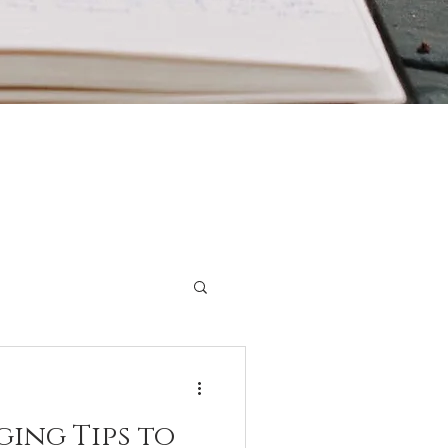
ging Tips to