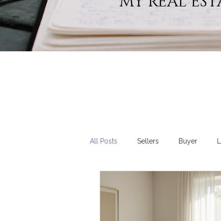
MY REAL EST
All Posts
Sellers
Buyer
L