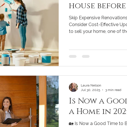
house before 
Skip Expensive Renovations
Consider Cost-Effective Upd
to sell your home, one of the 
Laura Nelson
Jul 30, 2025
3 min read
Is Now a Goo
a Home in 202
🏡 Is Now a Good Time to B