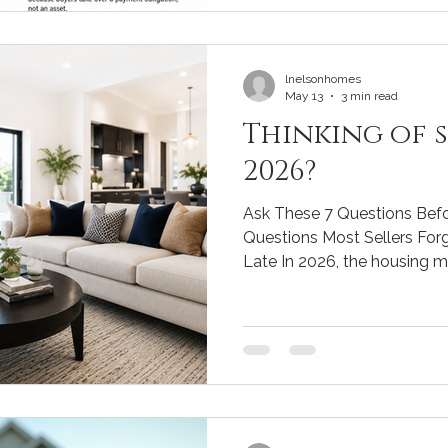
without solar. 2️⃣ Measure the median sale price or
median price per square foot. 3️⃣ Then find 10 sim
homes wit
lnelsonhomes
May 13
3 min read
Thinking of s
2026?
Ask These 7 Questions Bef
Questions Most Sellers Forge
Late In 2026, the housing m
prepare. Mortgage rates, bu
strategies have all shifted.
time can cost you tens of t
weeks of unnecessary stres
important questions to ge
hits the market, along with