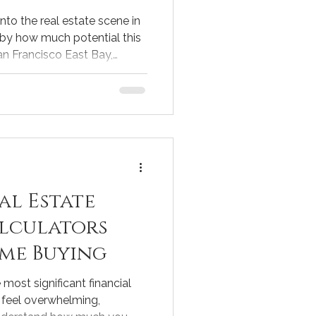
into the real estate scene in
 by how much potential this
an Francisco East Bay,
e blend of waterfront living,
ibility to urban centers.
first home or considering
ocal market trends is key to
derstanding Discovery Bay
te market in Di
al Estate
lculators
me Buying
most significant financial
n feel overwhelming,