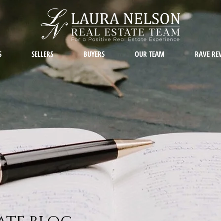
S
SELLERS
BUYERS
OUR TEAM
RAVE RE