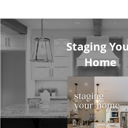
Staging Yo
Home