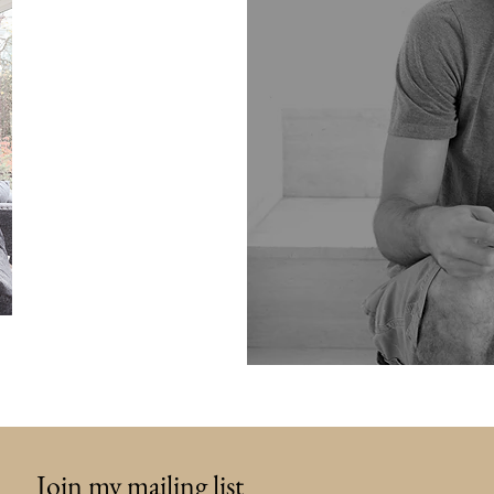
Join my mailing list