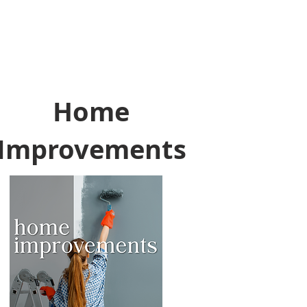
Home
Improvements