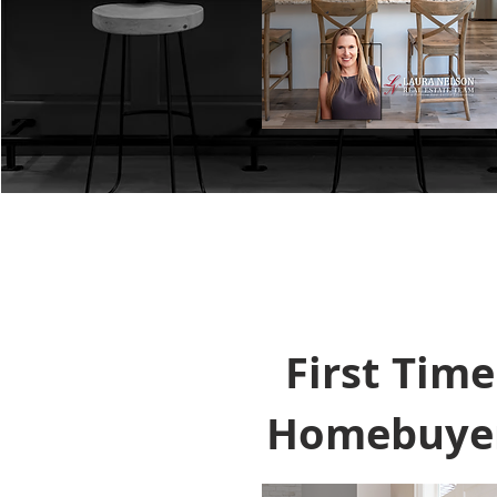
First Time
Homebuye