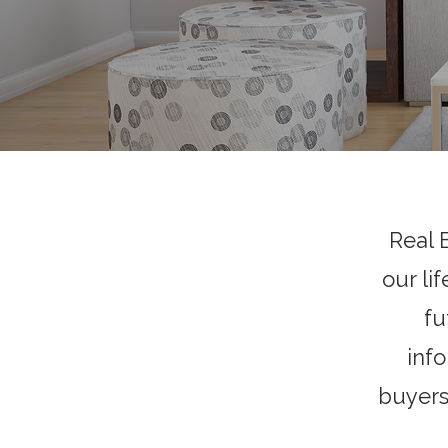
Real 
our li
fu
info
buyers