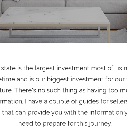
Estate is the largest investment most of us 
fetime and is our biggest investment for our 
ture. There's no such thing as having too 
rmation. I have a couple of guides for selle
 that can provide you with the information
need to prepare for this journey.