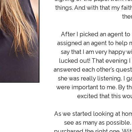
things. And with that my fait
the
After I picked an agent to
assigned an agent to help 
say that I am very happy wi
lucked out! That evening I
answered each other’s questi
she was really listening. I g
were important to me. By th
excited that this wo
As we started looking at hom
see as many as possible.
purchased the right one. Wi