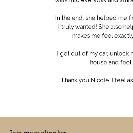
walk into everyday and smile
In the end, she helped me fi
I truly wanted! She also he
makes me feel exactly 
I get out of my car, unlock 
house and feel 
Thank you Nicole. I feel as 
Join my mailing list