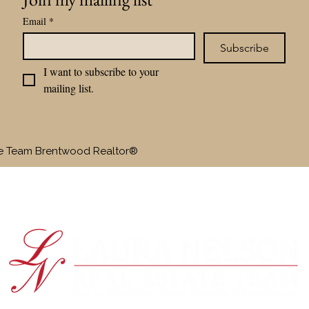
Email
*
Subscribe
I want to subscribe to your 
mailing list.
te Team Brentwood Realtor®
SELLERS
BUYERS
OUR TEAM
RAVE RE