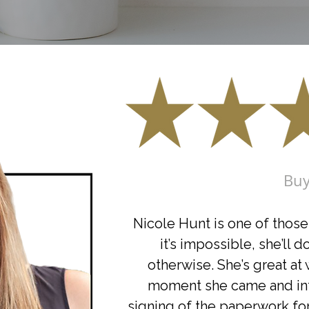
Buy
Nicole Hunt is one of those 
it’s impossible, she’ll 
otherwise. She’s great at
moment she came and int
signing of the paperwork fo