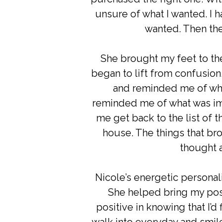
unsure of what I wanted. I 
wanted. Then the
She brought my feet to th
began to lift from confusio
and reminded me of wha
reminded me of what was im
me get back to the list of t
house. The things that br
thought a
Nicole’s energetic personali
She helped bring my posi
positive in knowing that I’d 