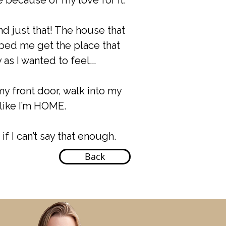
 because of my love for it.
nd just that! The house that
lped me get the place that
as I wanted to feel...
my front door, walk into my
like I’m HOME.
if I can’t say that enough.
Back