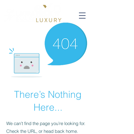
There’s Nothing
Here...
We can’t find the page you’re looking for.
Check the URL, or head back home.