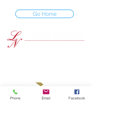
Go Home
EXP Realty
Brentwood, CA 94513
PRIVACY POLICY
ACCESSIBILITY STATEMENT
Phone
Email
Facebook
Contact Me!